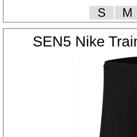
S
M
SEN5 Nike Trai