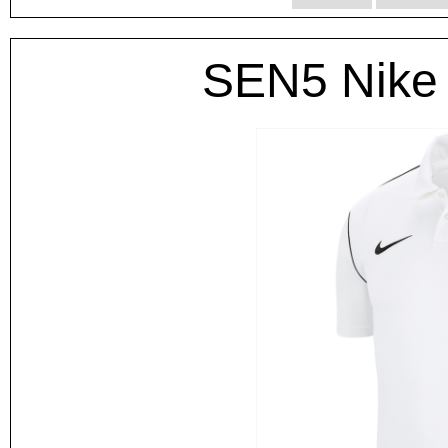
SEN5 Nike 