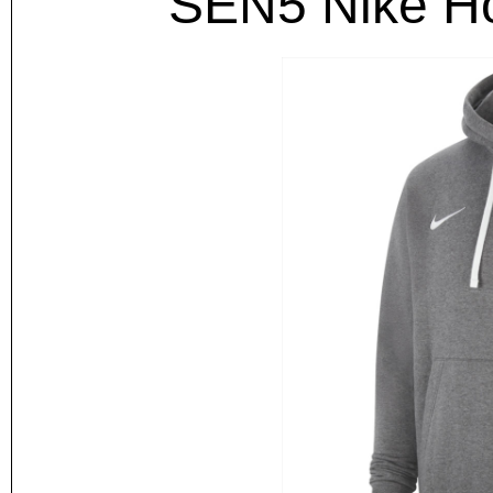
SEN5 Nike Ho