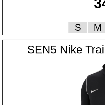
3
S
M
SEN5 Nike Trai