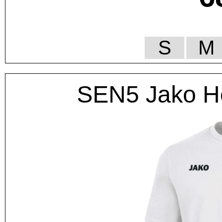
S
M
SEN5 Jako He