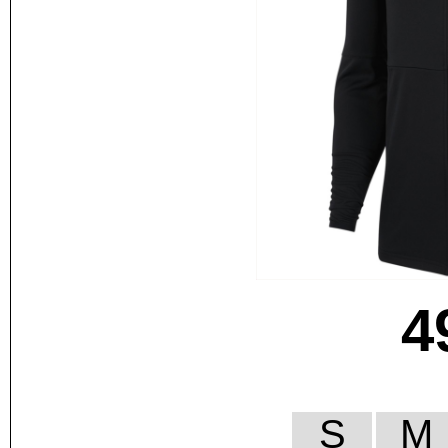
4
S
M