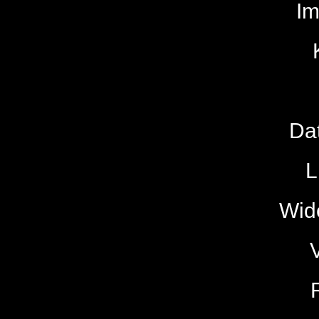
I
Da
L
Wide