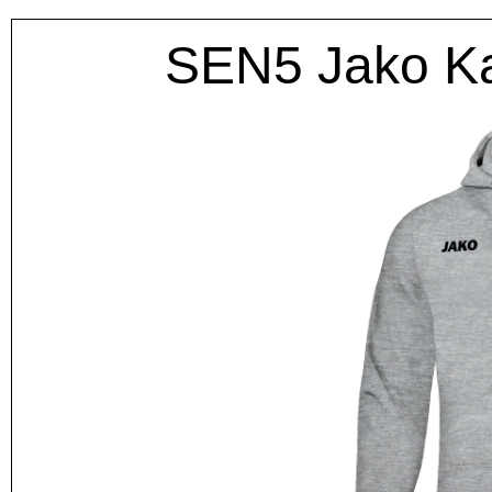
SEN5 Jako K