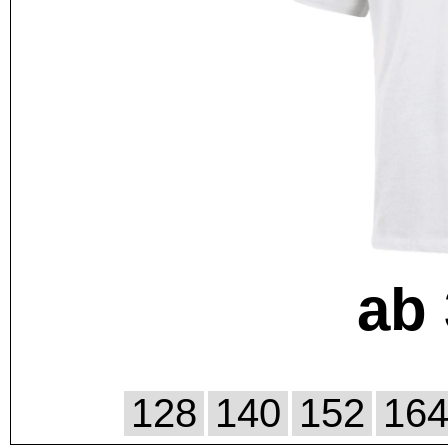
ab 
128
140
152
16