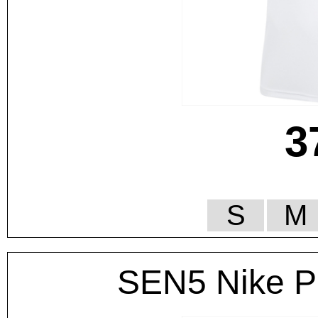
3
S
M
SEN5 Nike Po