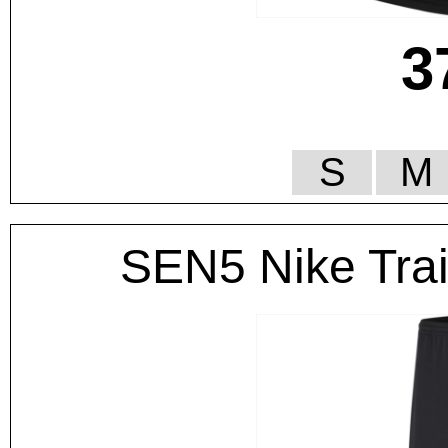
3
S
M
SEN5 Nike Tra