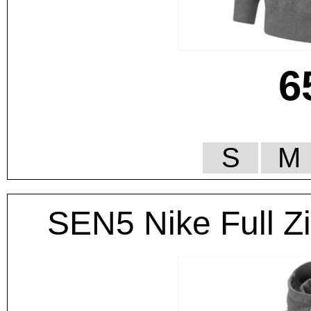
6
S
M
SEN5 Nike Full Z