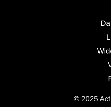
Da
L
Wide
© 2025 Act