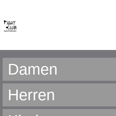
Damen
Herren