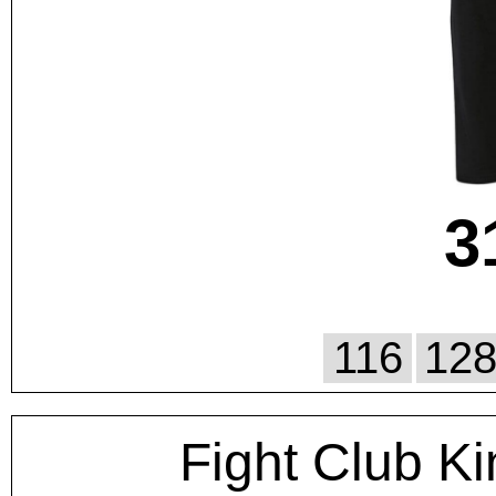
3
116
12
Fight Club Ki