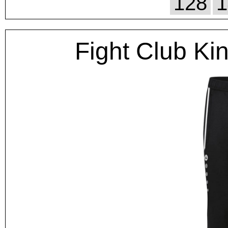
128
1
Fight Club Ki