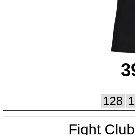
3
128
1
Fight Club