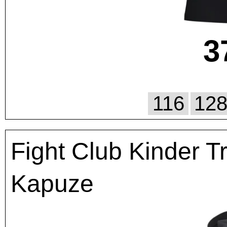
3
116
12
Fight Club Kinder T
Kapuze