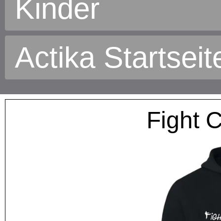
Kinder
Actika Startseit
Fight 