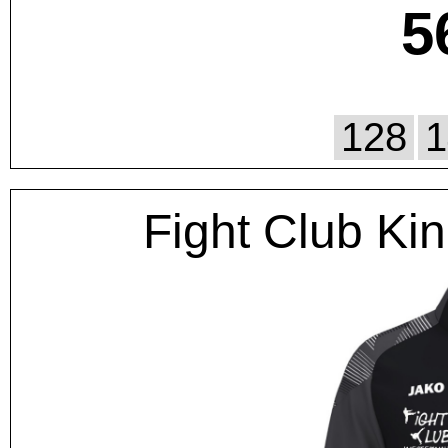
5
128
1
Fight Club Kin