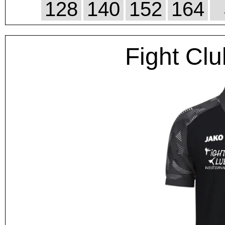
128
140
152
164
Fight Clu