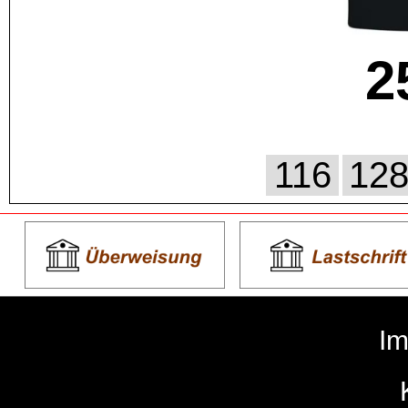
2
116
12
I